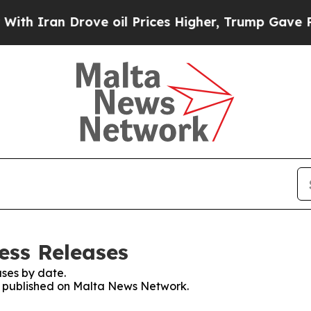
 Iran Drove oil Prices Higher, Trump Gave Polit
ess Releases
ses by date.
es published on Malta News Network.