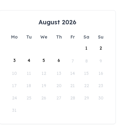
August 2026
Mo
Tu
We
Th
Fr
Sa
Su
1
2
3
4
5
6
7
8
9
10
11
12
13
14
15
16
17
18
19
20
21
22
23
24
25
26
27
28
29
30
31