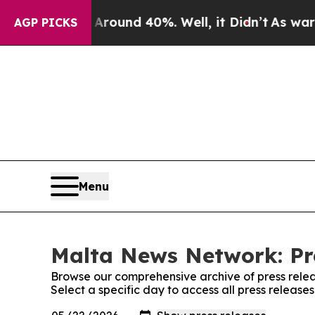
a Floor Around 40%. Well, it Didn’t
As war With
AGP PICKS
Menu
Malta News Network: Pr
Browse our comprehensive archive of press relea
Select a specific day to access all press releas