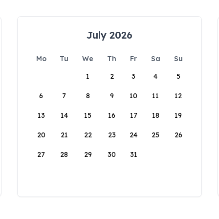
July 2026
Mo
Tu
We
Th
Fr
Sa
Su
1
2
3
4
5
6
7
8
9
10
11
12
13
14
15
16
17
18
19
20
21
22
23
24
25
26
27
28
29
30
31