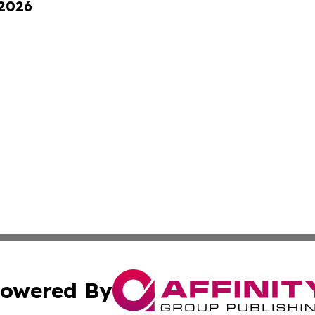
 2026
owered By