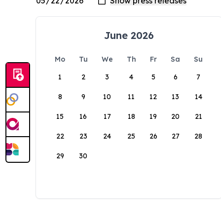
June 2026
Mo
Tu
We
Th
Fr
Sa
Su
1
2
3
4
5
6
7
8
9
10
11
12
13
14
15
16
17
18
19
20
21
22
23
24
25
26
27
28
29
30