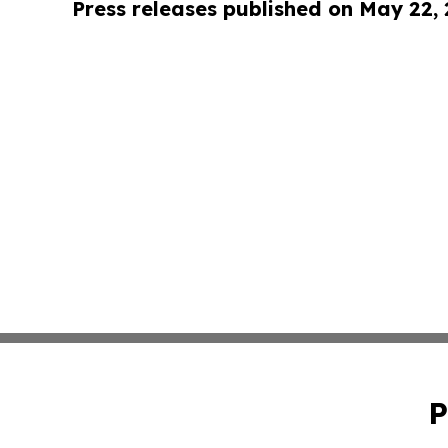
Press releases published on May 22,
P