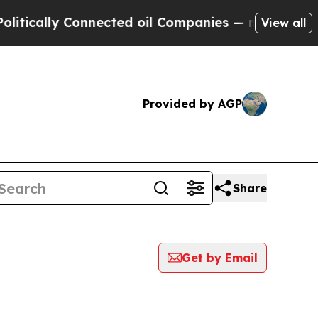
ically Connected oil Companies — not Taxpayers 
View all
Provided by AGP
Share
Get by Email