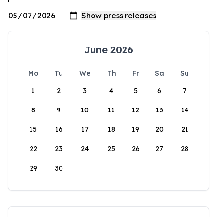
June 2026
Mo
Tu
We
Th
Fr
Sa
Su
1
2
3
4
5
6
7
8
9
10
11
12
13
14
15
16
17
18
19
20
21
22
23
24
25
26
27
28
29
30