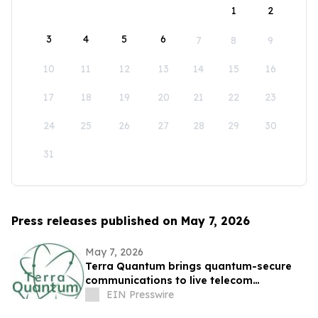
1
2
3
4
5
6
7
8
9
10
11
12
13
14
15
16
17
18
19
20
21
22
23
24
25
26
27
28
29
30
31
Press releases published on May 7, 2026
May 7, 2026
Terra Quantum brings quantum-secure
communications to live telecom
infrastructure
EIN Presswire