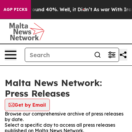
 Floor Around 40%. Well, it Didn’t
As war With Iran 
AGP PICKS
Malta News Network:
Press Releases
Get by Email
Browse our comprehensive archive of press releases
by date.
Select a specific day to access all press releases
published on Malta News Network.