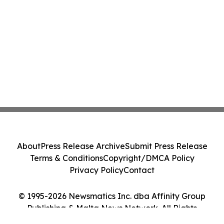
About
Press Release Archive
Submit Press Release
Terms & Conditions
Copyright/DMCA Policy
Privacy Policy
Contact
© 1995-2026 Newsmatics Inc. dba Affinity Group
Publishing & Malta News Network. All Rights
Reserved.