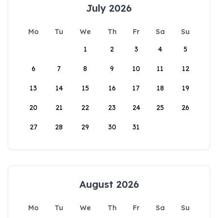
July 2026
Mo
Tu
We
Th
Fr
Sa
Su
1
2
3
4
5
6
7
8
9
10
11
12
13
14
15
16
17
18
19
20
21
22
23
24
25
26
27
28
29
30
31
August 2026
Mo
Tu
We
Th
Fr
Sa
Su