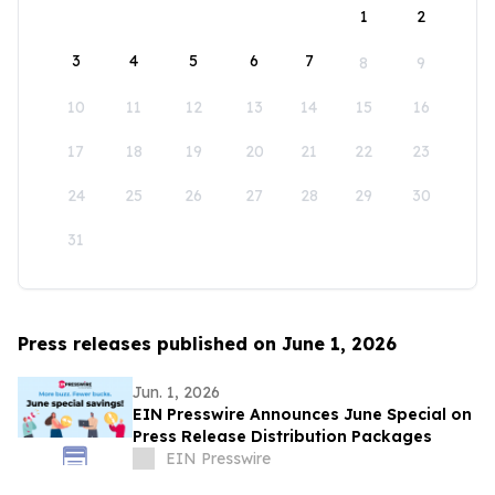
1
2
3
4
5
6
7
8
9
10
11
12
13
14
15
16
17
18
19
20
21
22
23
24
25
26
27
28
29
30
31
Press releases published on June 1, 2026
Jun. 1, 2026
EIN Presswire Announces June Special on
Press Release Distribution Packages
EIN Presswire