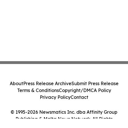
About
Press Release Archive
Submit Press Release
Terms & Conditions
Copyright/DMCA Policy
Privacy Policy
Contact
© 1995-2026 Newsmatics Inc. dba Affinity Group
Publishing & Malta News Network. All Rights
Reserved.