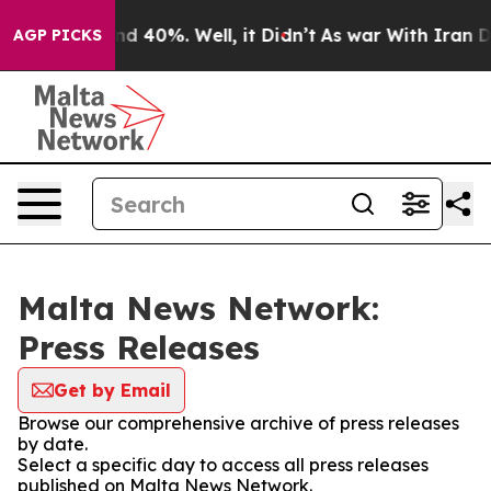
oor Around 40%. Well, it Didn’t
As war With Iran Dro
AGP PICKS
Malta News Network:
Press Releases
Get by Email
Browse our comprehensive archive of press releases
by date.
Select a specific day to access all press releases
published on Malta News Network.