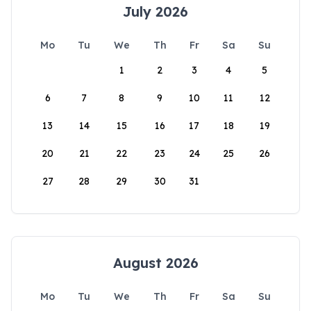
July 2026
Mo
Tu
We
Th
Fr
Sa
Su
1
2
3
4
5
6
7
8
9
10
11
12
13
14
15
16
17
18
19
20
21
22
23
24
25
26
27
28
29
30
31
August 2026
Mo
Tu
We
Th
Fr
Sa
Su