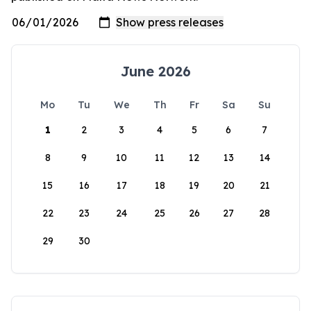
June 2026
Mo
Tu
We
Th
Fr
Sa
Su
1
2
3
4
5
6
7
8
9
10
11
12
13
14
15
16
17
18
19
20
21
22
23
24
25
26
27
28
29
30