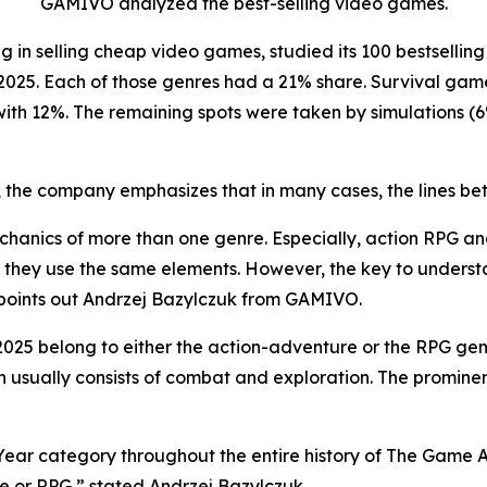
GAMIVO analyzed the best-selling video games.
g in selling cheap video games, studied its 100 bestselling 
2025. Each of those genres had a 21% share. Survival gam
 with 12%. The remaining spots were taken by simulations 
ds, the company emphasizes that in many cases, the lines be
anics of more than one genre. Especially, action RPG a
e they use the same elements. However, the key to underst
 points out Andrzej Bazylczuk from GAMIVO.
n 2025 belong to either the action-adventure or the RPG g
ch usually consists of combat and exploration. The promin
Year category throughout the entire history of The Game 
re or RPG,” stated Andrzej Bazylczuk.