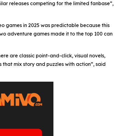
milar releases competing for the limited fanbase”,
eo games in 2025 was predictable because this
 two adventure games made it to the top 100 can
ere are classic point-and-click, visual novels,
 that mix story and puzzles with action”, said