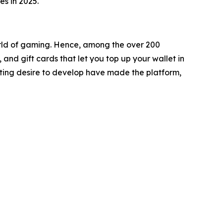
s in 2025.
orld of gaming. Hence, among the over 200
nd gift cards that let you top up your wallet in
asting desire to develop have made the platform,