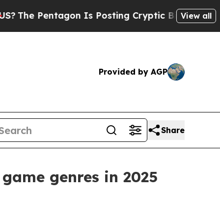
gon Is Posting Cryptic Biblical Messages on Soc
View all
Provided by AGP
Share
 game genres in 2025