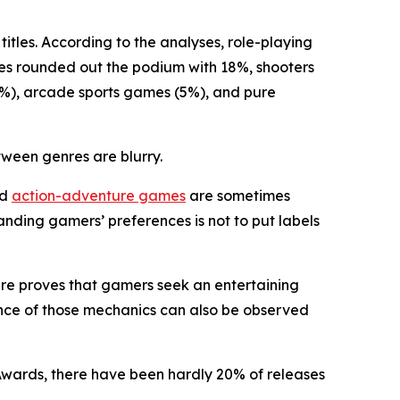
titles. According to the analyses, role-playing
es rounded out the podium with 18%, shooters
(6%), arcade sports games (5%), and pure
tween genres are blurry.
nd
action-adventure games
are sometimes
anding gamers’ preferences is not to put labels
enre proves that gamers seek an entertaining
ence of those mechanics can also be observed
Awards, there have been hardly 20% of releases