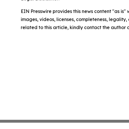
EIN Presswire provides this news content "as is" 
images, videos, licenses, completeness, legality, o
related to this article, kindly contact the author