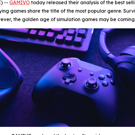
) --
GAMIVO
today released their analysis of the best sel
ng games share the title of the most popular genre. Surviv
ever, the golden age of simulation games may be coming 