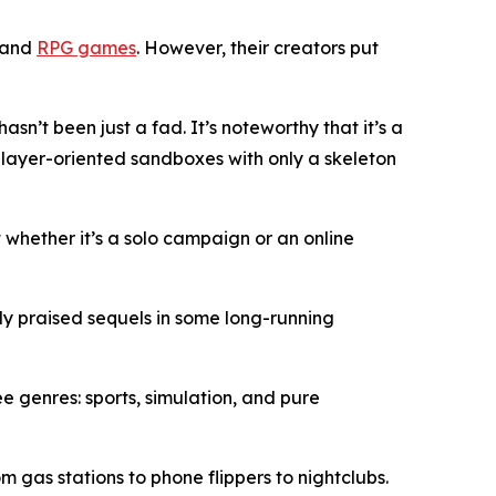
e and
RPG games
. However, their creators put
n’t been just a fad. It’s noteworthy that it’s a
player-oriented sandboxes with only a skeleton
t whether it’s a solo campaign or an online
hly praised sequels in some long-running
 genres: sports, simulation, and pure
 gas stations to phone flippers to nightclubs.