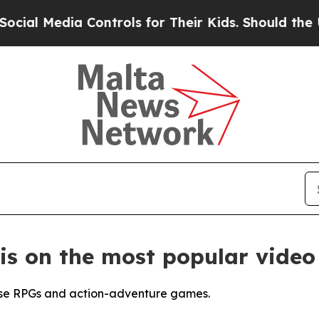
ontrols for Their Kids. Should the US?
The Penta
is on the most popular video
ose RPGs and action-adventure games.