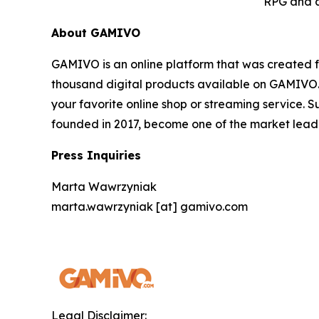
RPG and a
About GAMIVO
GAMIVO is an online platform that was created f
thousand digital products available on GAMIVO.co
your favorite online shop or streaming service. 
founded in 2017, become one of the market leader
Press Inquiries
Marta Wawrzyniak
marta.wawrzyniak [at] gamivo.com
Legal Disclaimer: