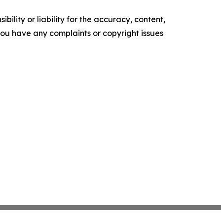
ility or liability for the accuracy, content,
f you have any complaints or copyright issues