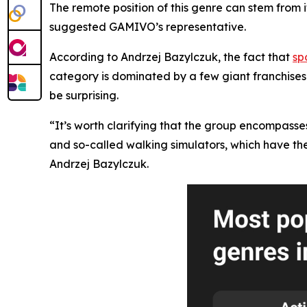
The remote position of this genre can stem from i
suggested GAMIVO’s representative.
According to Andrzej Bazylczuk, the fact that
sp
category is dominated by a few giant franchises
be surprising.
“It’s worth clarifying that the group encompasses 
and so-called walking simulators, which have thei
Andrzej Bazylczuk.