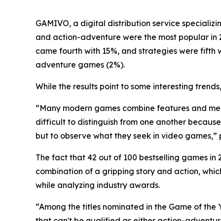
GAMIVO, a digital distribution service specializin
and action-adventure were the most popular in 
came fourth with 15%, and strategies were fifth
adventure games (2%).
While the results point to some interesting tren
“Many modern games combine features and mech
difficult to distinguish from one another becaus
but to observe what they seek in video games,”
​The fact that 42 out of 100 bestselling games i
combination of a gripping story and action, whi
while analyzing industry awards.
“Among the titles nominated in the Game of the 
that can't be qualified as either action-adventu