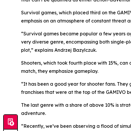
Survival games, which placed third on the GAMIV
emphasis on an atmosphere of constant threat a
“Survival games became popular a few years ago. 
very diverse genre, encompassing both single-pl
plot,” explains Andrzej Bazylczuk.
Shooters, which took fourth place with 15%, can a
match, they emphasize gameplay.
“It has been a good year for shooter fans. They 
franchises that were at the top of the GAMIVO be
The last genre with a share of above 10% is str
adventure.
“Recently, we’ve been observing a flood of simul