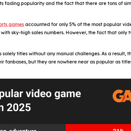
ts fading popularity and the fact that there are tons of si
orts games
accounted for only 5% of the most popular vid
 with sky-high sales numbers. However, the fact that only
solely titles without any manual challenges. As a result, th
r fanbases, but they are nowhere near as popular as titles