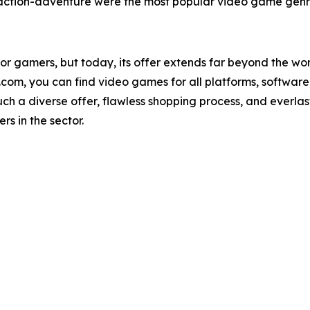
ction-adventure were the most popular video game genre
or gamers, but today, its offer extends far beyond the w
m, you can find video games for all platforms, software, a
Such a diverse offer, flawless shopping process, and everl
s in the sector.