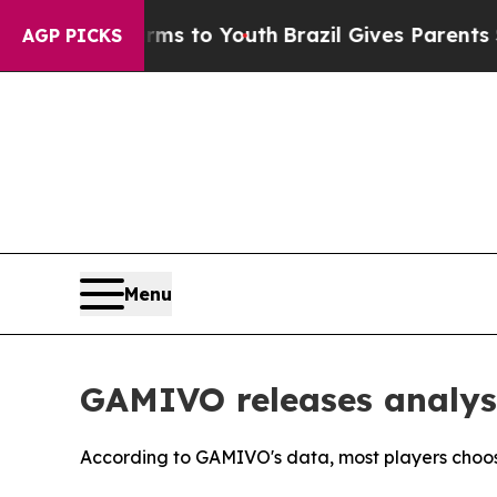
arms to Youth
Brazil Gives Parents Social Media C
AGP PICKS
Menu
GAMIVO releases analys
According to GAMIVO's data, most players cho