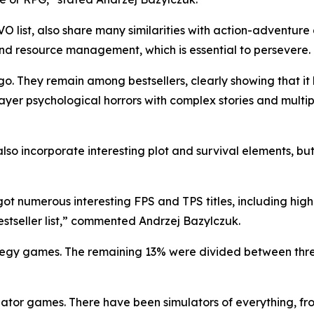
O list, also share many similarities with action-adventur
nd resource management, which is essential to persevere.
They remain among bestsellers, clearly showing that it has
ayer psychological horrors with complex stories and multi
lso incorporate​ interesting plot and survival elements, bu
got numerous interesting FPS and TPS titles, including hig
stseller list,” commented Andrzej Bazylczuk.
ategy games. The remaining 13% were divided between three
ator games. There have been simulators of everything, from