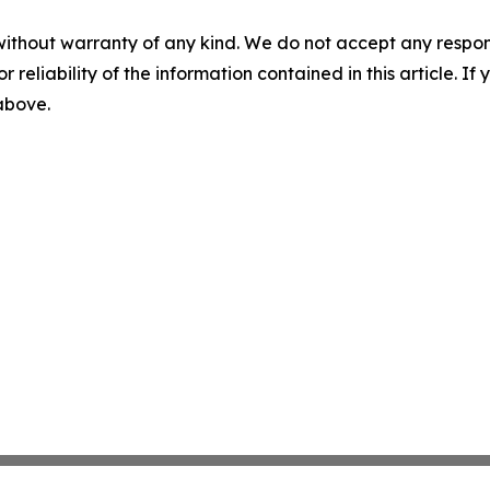
without warranty of any kind. We do not accept any responsib
r reliability of the information contained in this article. I
 above.