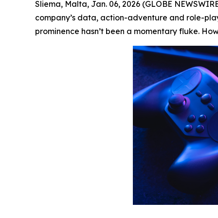
Sliema, Malta, Jan. 06, 2026 (GLOBE NEWSWIRE
company’s data, action-adventure and role-playi
prominence hasn’t been a momentary fluke. How