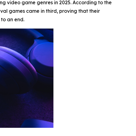
ling video game genres in 2025. According to the
al games came in third, proving that their
to an end.