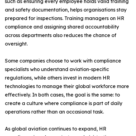
such as ensuring every employee holds valid training
and safety documentation, helps organisations stay
prepared for inspections. Training managers on HR
compliance and assigning shared accountability
across departments also reduces the chance of
oversight.
Some companies choose to work with compliance
specialists who understand aviation-specific
regulations, while others invest in modern HR
technologies to manage their global workforce more
effectively. In both cases, the goal is the same: to
create a culture where compliance is part of daily
operations rather than an occasional task.
As global aviation continues to expand, HR