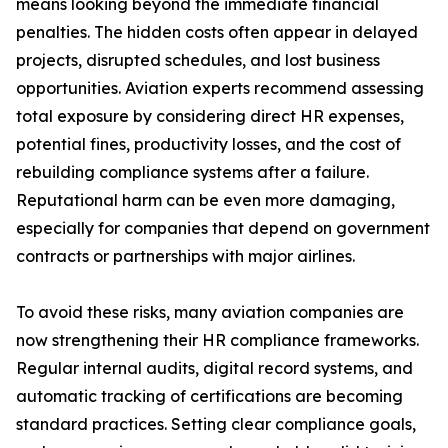
means looking beyond the immediate financial
penalties. The hidden costs often appear in delayed
projects, disrupted schedules, and lost business
opportunities. Aviation experts recommend assessing
total exposure by considering direct HR expenses,
potential fines, productivity losses, and the cost of
rebuilding compliance systems after a failure.
Reputational harm can be even more damaging,
especially for companies that depend on government
contracts or partnerships with major airlines.
To avoid these risks, many aviation companies are
now strengthening their HR compliance frameworks.
Regular internal audits, digital record systems, and
automatic tracking of certifications are becoming
standard practices. Setting clear compliance goals,