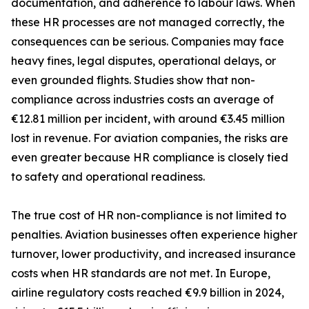
documentation, and adherence to labour laws. When
these HR processes are not managed correctly, the
consequences can be serious. Companies may face
heavy fines, legal disputes, operational delays, or
even grounded flights. Studies show that non-
compliance across industries costs an average of
€12.81 million per incident, with around €3.45 million
lost in revenue. For aviation companies, the risks are
even greater because HR compliance is closely tied
to safety and operational readiness.
The true cost of HR non-compliance is not limited to
penalties. Aviation businesses often experience higher
turnover, lower productivity, and increased insurance
costs when HR standards are not met. In Europe,
airline regulatory costs reached €9.9 billion in 2024,