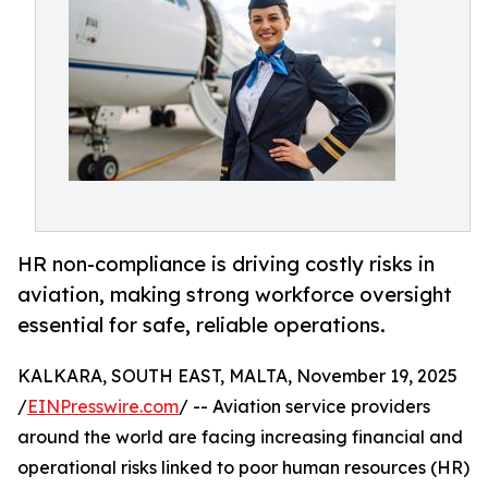
HR non-compliance is driving costly risks in
aviation, making strong workforce oversight
essential for safe, reliable operations.
KALKARA, SOUTH EAST, MALTA, November 19, 2025
/
EINPresswire.com
/ -- Aviation service providers
around the world are facing increasing financial and
operational risks linked to poor human resources (HR)