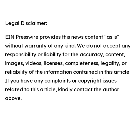
Legal Disclaimer:
EIN Presswire provides this news content "as is"
without warranty of any kind. We do not accept any
responsibility or liability for the accuracy, content,
images, videos, licenses, completeness, legality, or
reliability of the information contained in this article.
If you have any complaints or copyright issues
related to this article, kindly contact the author
above.