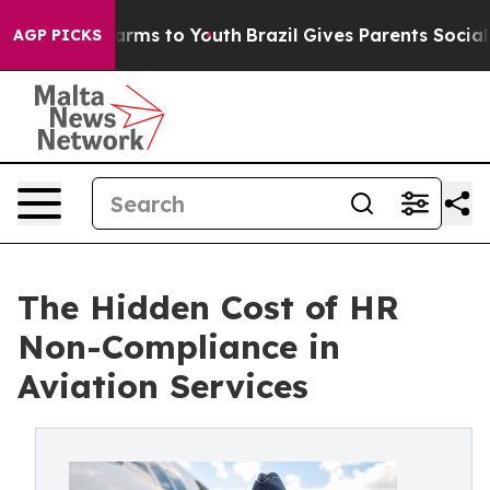
 Abate Harms to Youth
Brazil Gives Parents Social Medi
AGP PICKS
The Hidden Cost of HR
Non-Compliance in
Aviation Services