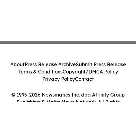
About
Press Release Archive
Submit Press Release
Terms & Conditions
Copyright/DMCA Policy
Privacy Policy
Contact
© 1995-2026 Newsmatics Inc. dba Affinity Group
Publishing & Malta News Network. All Rights
Reserved.
Cookie Settings / Your Privacy Choices