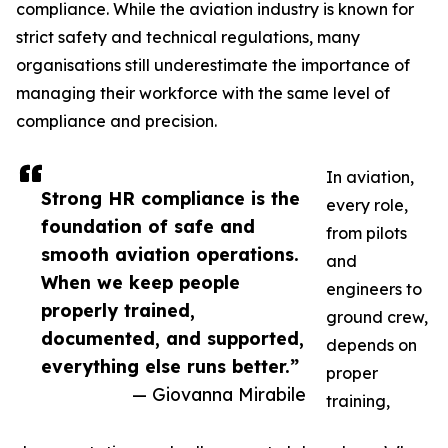
compliance. While the aviation industry is known for
strict safety and technical regulations, many
organisations still underestimate the importance of
managing their workforce with the same level of
compliance and precision.
In aviation,
Strong HR compliance is the
every role,
foundation of safe and
from pilots
smooth aviation operations.
and
When we keep people
engineers to
properly trained,
ground crew,
documented, and supported,
depends on
everything else runs better.”
proper
— Giovanna Mirabile
training,