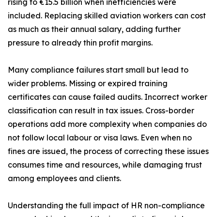
rising to €15.5 billion when inefficiencies were
included. Replacing skilled aviation workers can cost
as much as their annual salary, adding further
pressure to already thin profit margins.
Many compliance failures start small but lead to
wider problems. Missing or expired training
certificates can cause failed audits. Incorrect worker
classification can result in tax issues. Cross-border
operations add more complexity when companies do
not follow local labour or visa laws. Even when no
fines are issued, the process of correcting these issues
consumes time and resources, while damaging trust
among employees and clients.
Understanding the full impact of HR non-compliance