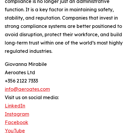
compliance is no longer just an administrative
function. It is a key factor in maintaining safety,
stability, and reputation. Companies that invest in
strong compliance systems are better positioned to
avoid disruption, protect their workforce, and build
long-term trust within one of the world’s most highly
regulated industries.
Giovanna Mirabile
Aeroates Ltd
+356 2122 7333
info@aeroates.com
Visit us on social media:
LinkedIn
Instagram
Facebook
YouTube